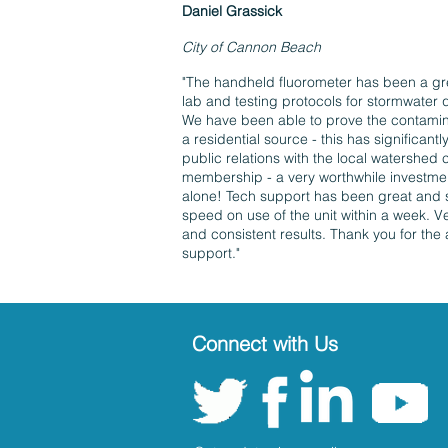
Daniel Grassick
City of Cannon Beach
​​"The handheld fluorometer has been a gr
lab and testing protocols for stormwater q
We have been able to prove the contamin
a residential source - this has significant
public relations with the local watershed 
membership - a very worthwhile investmen
alone! Tech support has been great and 
speed on use of the unit within a week. V
and consistent results. Thank you for the
support."
Connect with Us