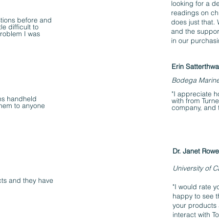
looking for a d
readings on ch
tions before and
does just that.
e difficult to
and the suppor
 problem I was
in our purchas
Erin Satterthwa
Bodega Marin
"I appreciate h
gns handheld
with from Turner
them to anyone
company, and t
Dr. Janet Rowe
University of Ca
ts and they have
"I would rate y
happy to see t
your products 
interact with 