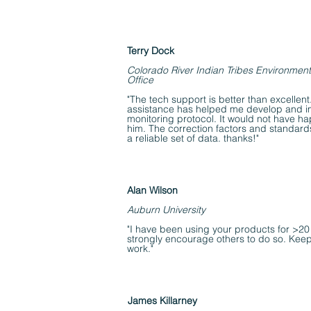
Terry Dock
Colorado River Indian Tribes Environment
Office
"The tech support is better than excellen
assistance has helped me develop and 
monitoring protocol. It would not have h
him. The correction factors and standard
a reliable set of data. thanks!"
Alan Wilson
Auburn University
"I have been using your products for >20
strongly encourage others to do so. Kee
work."
James Killarney