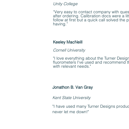
Unity College
“Very easy to contact company with ques
after ordering. Calibration docs were a littl
follow at first but a quick call solved the
having.”
Keeley MacNeill
Cornell University
"I love everything about the Turner Desi
fluorometers I've used and recommend 
with relevant needs."
Jonathon B. Van Gray
Kent State University
"I have used many Turner Designs produc
never let me down!"