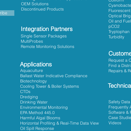
Coliform
OEM Solutions
Cyanobacte
Discontinued Products
Fluorescent
ribe
Optical Bri
Oil and Fuel
pCO2
Integration Partners
Tryptophan
Single Sensor Packages
Turbidity
MultiProbes
Remote Monitoring Solutions
Custome
Request a 
Applications
Find a Distr
Aquaculture
Repairs & R
Ballast Water Indicative Compliance
Biotechnology
Technica
Cooling Tower & Boiler Systems
CTDs
Dredging
Safety Data
Drinking Water
Frequently 
Environmental Monitoring
Software & 
EPA Method 445.0
Case Studi
Harmful Algal Blooms
Videos
Horizontal Profiling & Real-Time Data View
Oil Spill Response