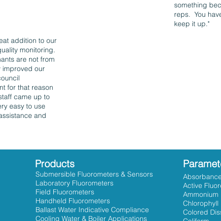
something beca
reps. You have
keep it up."
eat addition to our
uality monitoring.
ants are not from
ly improved our
council
t for that reason
staff came up to
ery easy to use
 assistance and
Products
Paramet
Submersible Fluorometers & Sensors
Absorbanc
Laboratory Fluorometers
Active Fluo
Field Fluorometers
Ammonium
Handheld Fluorometers
Chlorophyll
Ballast Water Indicative Compliance
Colored Dis
Cooling Water & Boiler Applications