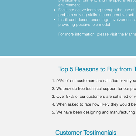
physical environment, and the special respo
environment
Facilitate active learning through the use of 
problem-solving skills in a cooperative sett
Instill confidence, encourage involvement,
providing positive role model
For more information, please visit the
Marine
Top 5 Reasons to Buy from 
95% of our customers are satisfied or very sat
We provide free technical support for our prod
Over 97% of our customers are satisfied or v
When asked to rate how likely they would be 
We have been designing and manufacturing f
Customer Testimonials