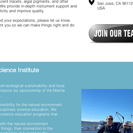
cent tracers, algal pigments, and other
San Jose, CA 95112
 We provide in-depth instrument support and
USA
icity and improve quality.
ed your expectations, please let us know.
int you so we can make things right and do
ience Institute
rt ecological sustainability and local
nnounce our sponsorship of the Marine
a.
onsibility for the natural environment
sciplinary science education. We
e science education programs that:
 with the natural environment
things, their connection to the