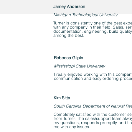
Jamey Anderson
Michigan Technological University
Turner is consistently one of the best exp
with any company in their field. Sales, se
documentation, engineering, build quality
among the best.
Rebecca Gilpin
Mississippi State University
I really enjoyed working with this compan
communication and easy ordering proce
Kim Sitta
South Carolina Department of Natural Re
Completely satisfied with the customer se
from Turner. The sales/support team alway
my questions, responds promptly, and happ
me with any issues.