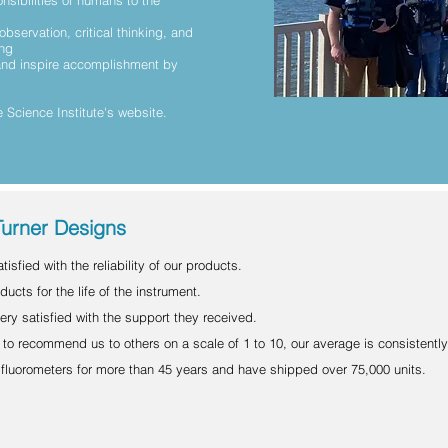
nsibilities of humans to the
observation, critical thinking, and
ing
 and inspire accomplishment by
 Science Institute's website.
Turner Designs
isfied with the reliability of our products.
ucts for the life of the instrument.
ery satisfied with the support they received.
to recommend us to others on a scale of 1 to 10, our average is consistently
luorometers for more than 45 years and have shipped over 75,000 units.