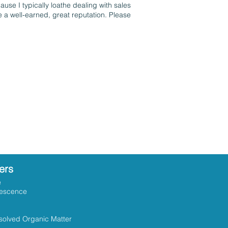
use I typically loathe dealing with sales
 a well-earned, great reputation. Please
ers
e
rescence
solved Organic Matter