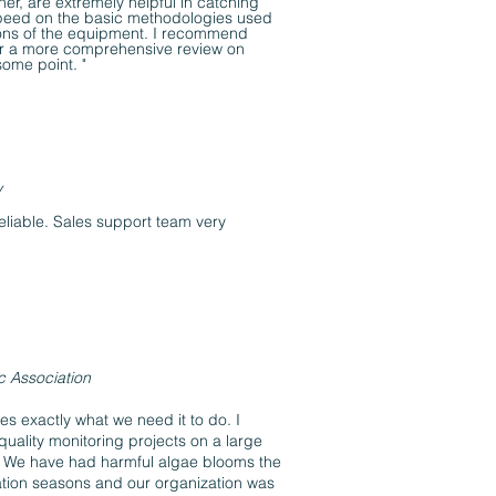
ner, are extremely helpful in catching
peed on the basic methodologies used
ions of the equipment. I recommend
er a more comprehensive review on
some point. "
y
reliable. Sales support team very
c Association
es exactly what we need it to do. I
uality monitoring projects on a large
a. We have had harmful algae blooms the
ation seasons and our organization was