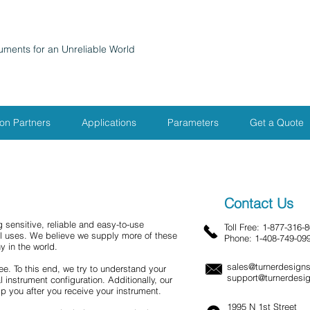
ruments for an Unreliable World
ion Partners
Applications
Parameters
Get a Quote
Contact Us
 sensitive, reliable and easy-to-use
Toll Free:
1-877-316-
al uses. We believe we supply more of these
Phone:
1-408-749-09
y in the world.
sales@turnerdesign
ee. To this end, we try to understand your
support@turnerdesi
 instrument configuration. Additionally, our
lp you after you receive your instrument.
1995 N 1st Street