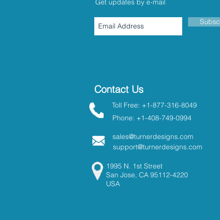
Get updates by e-mail
Subsc
Contact Us
Toll Free: +1-877-316-8049
Phone: +1-408-749-0994
sales@turnerdesigns.com
support@turnerdesigns.com
1995 N. 1st Street
San Jose, CA 95112-4220
USA