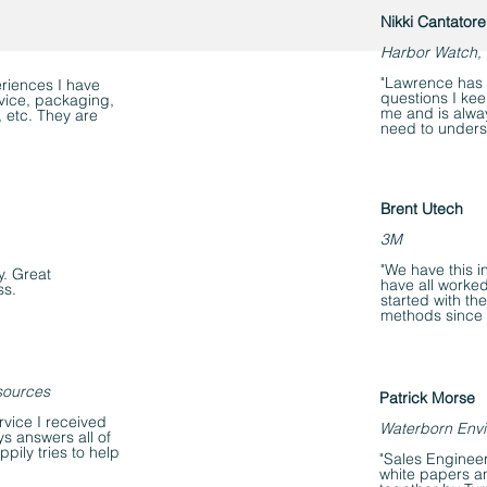
Nikki Cantatore
Harbor Watch, 
"Lawrence has b
eriences I have
questions I ke
rvice, packaging,
me and is alway
, etc. They are
need to unders
Brent Utech
3M
"We have this i
y. Great
have all worked
ss.
started with t
methods since 
sources
Patrick Morse
rvice I received
Waterborn Envi
s answers all of
ily tries to help
"Sales Engineer
white papers an