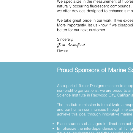
We specialize in the measurement of fluores
naturally occurring fluorescent compounds.
we offer devices designed to enhance simpl
We take great pride in our work. If we exce
More importantly, let us know if we disappo
better for our next customer.
Sincerely,
Jim Crawford
Owner
Proud Sponsors of Marine Sc
As a part of Turner Designs mission to suppo
non-profit organizations, we are proud to a
Science Institute in Redwood City, Californi
The Institute's mission is to cultivate a resp
and our human communities through interdi
achieve this goal through innovative marin
Place students of all ages in direct contact
Emphasize the interdependence of all living 