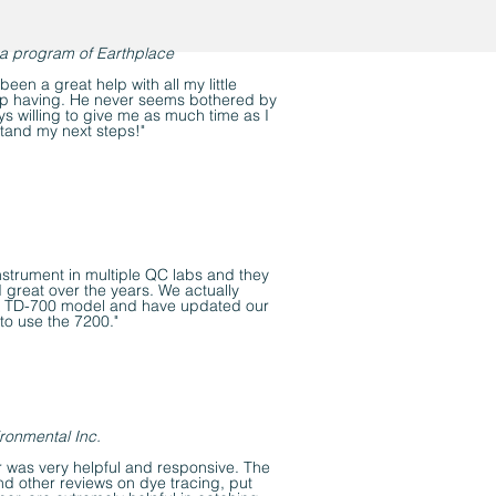
a program of Earthplace
een a great help with all my little
ep having. He never seems bothered by
s willing to give me as much time as I
tand my next steps!"
nstrument in multiple QC labs and they
 great over the years. We actually
he TD-700 model and have updated our
to use the 7200."
ronmental Inc.
 was very helpful and responsive. The
d other reviews on dye tracing, put