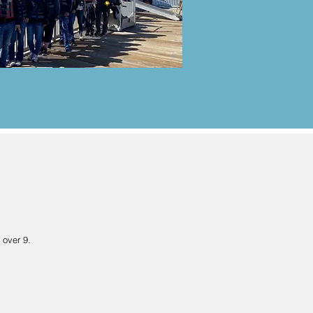
 over 9.