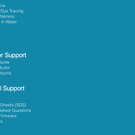
ria
 Dye Tracing
ghteners
 in Water
r Support
Quote
ibutor
eturns
l Support
 Sheets (SDS)
Asked Questions
Firmware
es