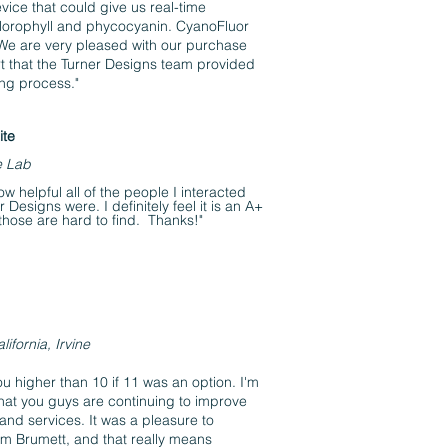
evice that could give us real-time
lorophyll and phycocyanin. CyanoFluor
 We are very pleased with our purchase
t that the Turner Designs team provided
ing process."
ite
e Lab
ow helpful all of the people I interacted
 Designs were. I definitely feel it is an A+
hose are hard to find. Thanks!"
lifornia, Irvine
ou higher than 10 if 11 was an option. I'm
hat you guys are continuing to improve
and services. It was a pleasure to
Tom Brumett, and that really means