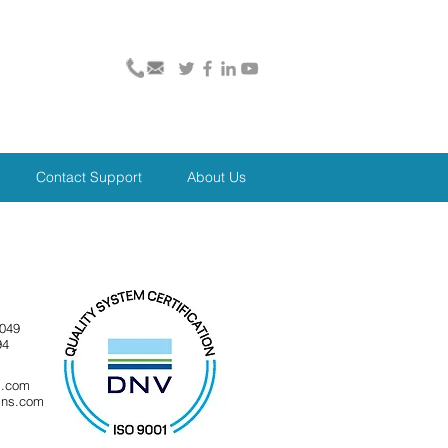
Contact Support
About Us
8049
94
s.com
gns.com