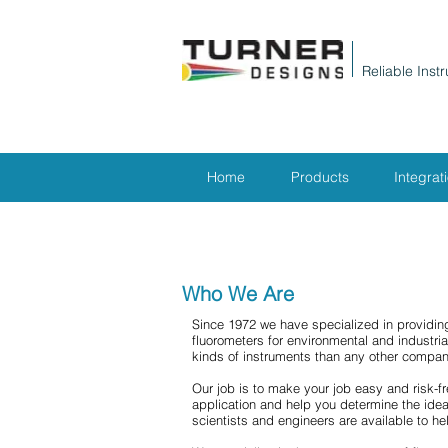
Reliable Inst
Home
Products
Integrat
Who We Are
Since 1972 we have specialized in providing
fluorometers for environmental and industri
kinds of instruments than any other compan
Our job is to make your job easy and risk-fr
application and help you determine the ideal
scientists and engineers are available to he