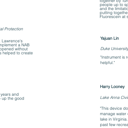
together by Tur
people up to s
and the limitat
putting togeth
Fluorescein at 
al Protection
Yajuan Lin
t. Lawrence's
implement a NAB
Duke Universit
appened without
s helped to create
"Instrument is 
helpful."
Harry Looney
 years and
Lake Anna Civi
p up the good
"This device do
manage water q
lake in Virgini
past few recre