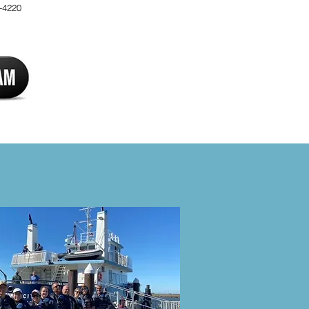
-4220