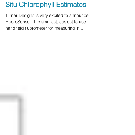
Fluorometer Ideal for Quick In
Situ Chlorophyll Estimates
Turner Designs is very excited to announce
FluoroSense – the smallest, easiest to use
handheld fluorometer for measuring in...