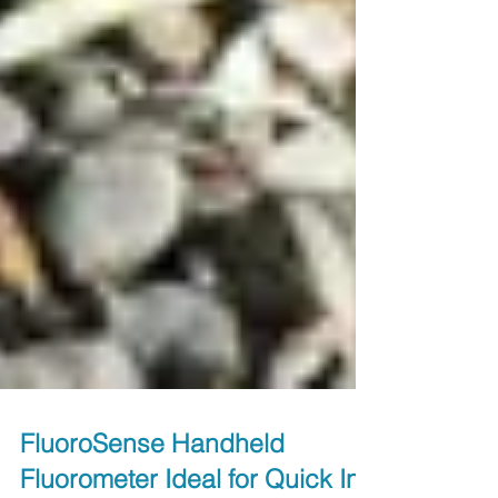
FluoroSense Handheld