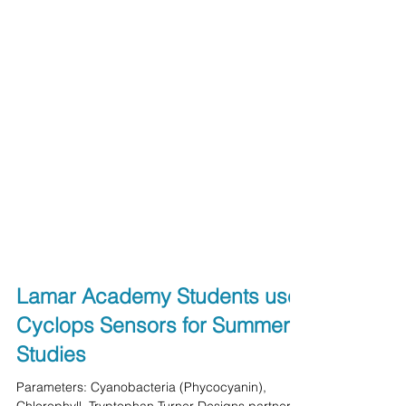
Lamar Academy Students use