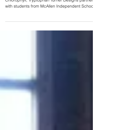
Cyclops Sensors for Summer
Studies
Parameters: Cyanobacteria (Phycocyanin),
Chlorophyll, Tryptophan Turner Designs partnered
with students from McAllen Independent School...