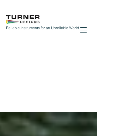
Reliable Instruments for an Unreliable World