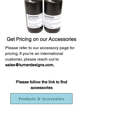
Get Pricing on our Accessories
Please refer to our accessory page for
pricing. If you're an international
customer, please reach out to
sales@turnerdesigns.com
.
Please follow the link to find
accessories
Products & Accessories