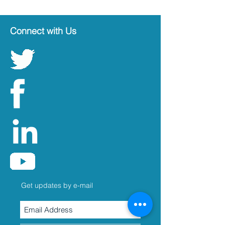
Connect with Us
Get updates by e-mail