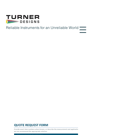
Reliable Instruments for an Unreliable World