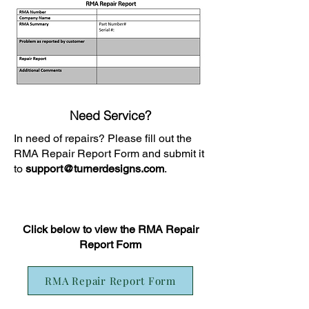
Need Service?
In need of repairs? Please fill out the
RMA Repair Report Form and submit it
to
support@turnerdesigns.com
.
Click below to view the RMA Repair
Report Form
RMA Repair Report Form