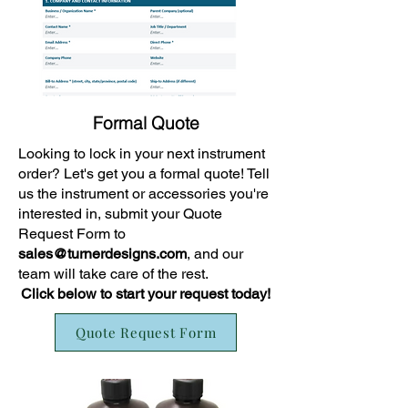
Formal Quote
Looking to lock in your next instrument
order? Let's get you a formal quote! Tell
us the instrument or accessories you're
interested in, submit your Quote
Request Form to
sales@turnerdesigns.com
, and our
team will take care of the rest.
Click below to start your request today!
Quote Request Form