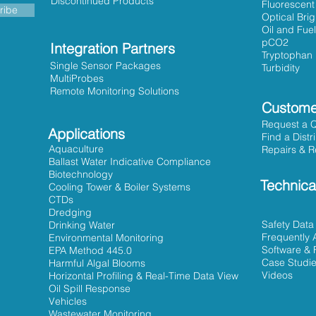
Discontinued Products
Fluorescent
ribe
Optical Bri
Oil and Fuel
pCO2
Integration Partners
Tryptophan
Single Sensor Packages
Turbidity
MultiProbes
Remote Monitoring Solutions
Custome
Request a 
Applications
Find a Distr
Aquaculture
Repairs & R
Ballast Water Indicative Compliance
Biotechnology
Technica
Cooling Tower & Boiler Systems
CTDs
Dredging
Safety Data
Drinking Water
Frequently 
Environmental Monitoring
Software & 
EPA Method 445.0
Case Studi
Harmful Algal Blooms
Videos
Horizontal Profiling & Real-Time Data View
Oil Spill Response
Vehicles
Wastewater Monitoring