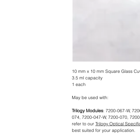
10 mm x 10 mm Square Glass Cuv
3.5 ml capacity
1 each
May be used with:
Trilogy Modules
: 7200-067-W, 720
074, 7200-047-W, 7200-070, 7200
refer to our
Trilogy Optical Specif
best suited for your application.