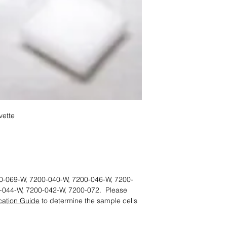
ette
0-069-W, 7200-040-W, 7200-046-W, 7200-
-044-W, 7200-042-W, 7200-072. Please
ication Guide
to determine the sample cells