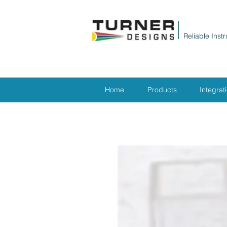
Reliable Inst
Home
Products
Integrat