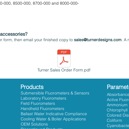
00-000, 8500-000, 8700-000 and 8000-000-
 accessories?
 form, then email your finished copy to
sales@turnerdesigns.com
. A 
Turner Sales Order Form.pdf
Products
Paramet
Submersible Fluorometers & Sensors
Absorbanc
Laboratory Fluorometers
Active Fluo
Field Fluorometers
Ammonium
Handheld Fluorometers
Chlorophyll
Ballast Water Indicative Compliance
Colored Dis
Cooling Water & Boiler Applications
Coliform
OEM Solutions
Cyanobacte