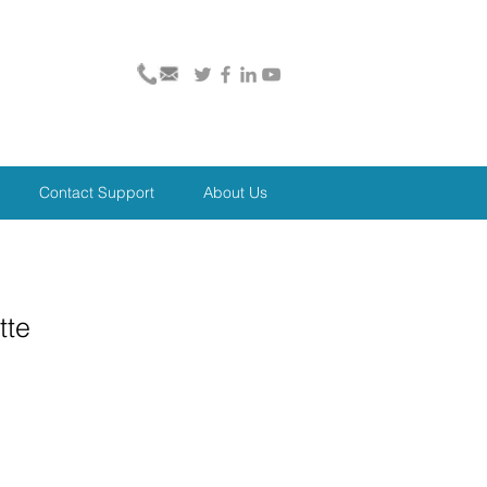
Contact Support
About Us
tte