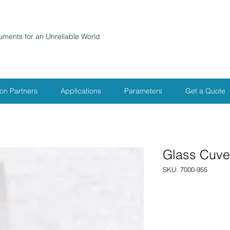
ruments for an Unreliable World
ion Partners
Applications
Parameters
Get a Quote
Glass Cuve
SKU: 7000-955