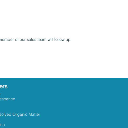
member of our sales team will follow up
ers
e
rescence
solved Organic Matter
ria