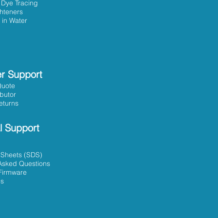
 Dye Tracing
ghteners
 in Water
r Support
Quote
ibutor
eturns
l Support
 Sheets (SDS)
Asked Questions
Firmware
es