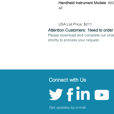
Handheld Instrument Models
: 86
AF
USA List Price: $211
Attention Customers:
Need to order
Please download and complete our order
shortly to process your request.
Connect with Us
Get updates by e-mail