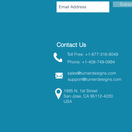
Subsc
Contact Us
Toll Free: +1-877-316-8049
Phone: +1-408-749-0994
sales@turnerdesigns.com
support@turnerdesigns.com
1995 N. 1st Street
San Jose, CA 95112-4220
USA