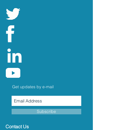
Get updates by e-mail
Subscribe
Contact Us