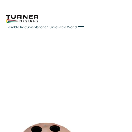
Reliable Instruments for an Unreliable World