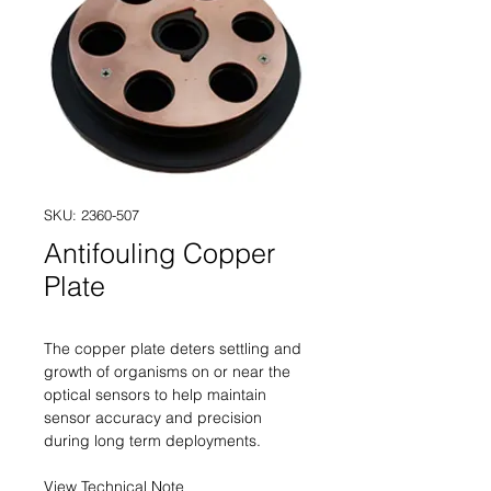
SKU: 2360-507
Antifouling Copper
Plate
The copper plate deters settling and
growth of organisms on or near the
optical sensors to help maintain
sensor accuracy and precision
during long term deployments.
View Technical Note