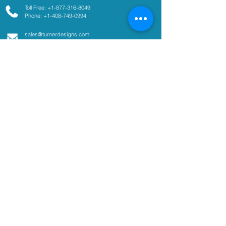
Toll Free: +1-877-316-8049
Phone: +1-408-749-0994
sales@turnerdesigns.com
support@turnerdesigns.com
1995 N. 1st Street
San Jose, CA
95112-4220
USA
Parameters
Absorbance
Active Fluorescence
Ammonium
Chlorophyll
Colored Dissolved Organic
Matter
Coliform
Cyanobacteria
Fluorescent Dye Tracing
Optical Brighteners
Oil and Fuel in Water
pCO2