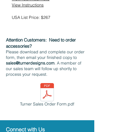
View Instructions
USA List Price: $267
Attention Customers:
Need to order
accessories?
Please download and complete our order
form, then email your finished copy to
sales@turnerdesigns.com
. A member of
our sales team will follow up shortly to
process your request.
Turner Sales Order Form.pdf
Connect with Us