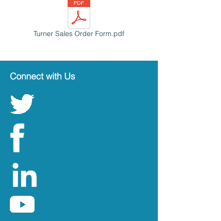
Turner Sales Order Form.pdf
Connect with Us