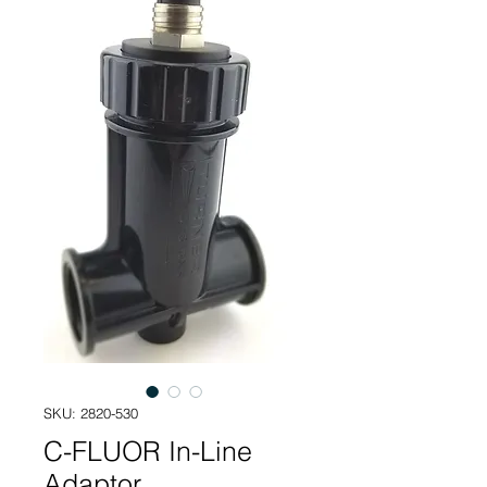
SKU: 2820-530
C-FLUOR In-Line
Adaptor