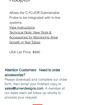
Allows the C-FLUOR Submersible
Probe to be integrated with in-line
systems.
View Instructions
Technical Note: New Tools &
Accessories for Monitoring Algal
Growth in Test Tubes
USA List Price: $680
Attention Customers:
Need to order
accessories?
Please download and complete our order
form, then email your finished copy to
sales@turnerdesigns.com
. A member of
our sales team will follow up shortly to
process your request.