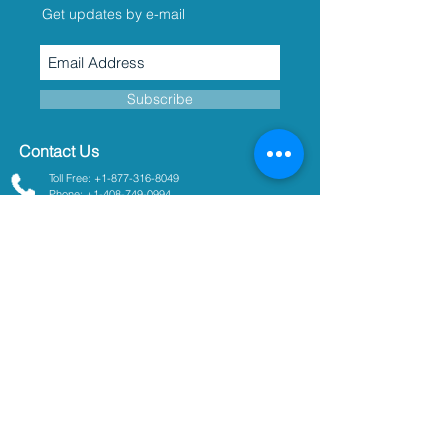
Get updates by e-mail
Subscribe
Contact Us
Toll Free: +1-877-316-8049
Phone: +1-408-749-0994
sales@turnerdesigns.com
support@turnerdesigns.com
1995 N. 1st Street
San Jose, CA
95112-4220
USA
Parameters
Absorbance
Active Fluorescence
Ammonium
Chlorophyll