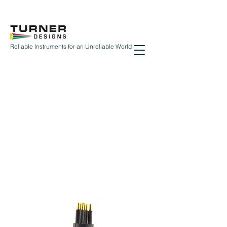
Reliable Instruments for an Unreliable World