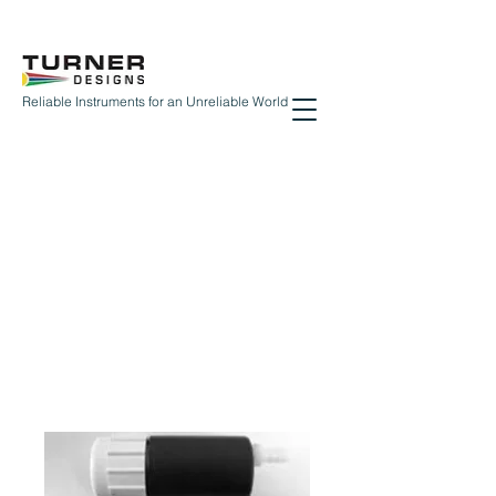
Reliable Instruments for an Unreliable World