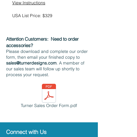
View Instructions
USA List Price: $329
Attention Customers:
Need to order
accessories?
Please download and complete our order
form, then email your finished copy to
sales@turnerdesigns.com
. A member of
our sales team will follow up shortly to
process your request.
Turner Sales Order Form.pdf
Connect with Us