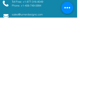
Toll Free: +1-877-316-8049
Phone: +1-408-749-0994
sales@turnerdesigns.com
support@turnerdesigns.com
1995 N. 1st Street
San Jose, CA
95112-4220
USA
Parameters
Absorbance
Active Fluorescence
Ammonium
Chlorophyll
Colored Dissolved Organic
Matter
Coliform
Cyanobacteria
Fluorescent Dye Tracing
Optical Brighteners
Oil and Fuel in Water
pCO2
Tryptophan