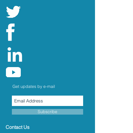
Get updates by e-mail
Subscribe
Contact Us