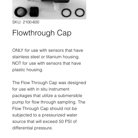
SKU: 2100-600
Flowthrough Cap
ONLY for use with sensors that have
stainless steel or titanium housing.
NOT for use with sensors that have
plastic housing.
The Flow Through Cap was designed
for use with in situ instrument
packages that utilize a submersible
pump for flow through sampling. The
Flow Through Cap should not be
subjected to a pressurized water
source that will exceed 50 PSI of
differential pressure.