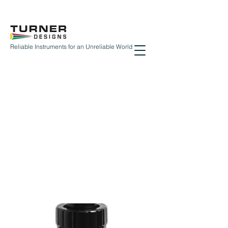
Reliable Instruments for an Unreliable World