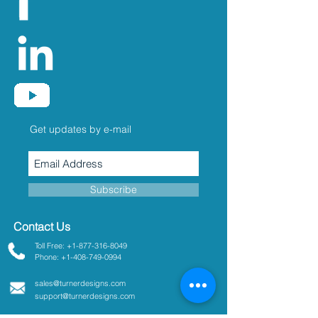
Get updates by e-mail
Subscribe
Contact Us
Toll Free: +1-877-316-8049
Phone: +1-408-749-0994
sales@turnerdesigns.com
support@turnerdesigns.com