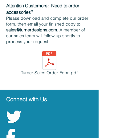
Attention Customers:
Need to order
accessories?
Please download and complete our order
form, then email your finished copy to
sales@turnerdesigns.com
. A member of
our sales team will follow up shortly to
process your request.
Turner Sales Order Form.pdf
Connect with Us