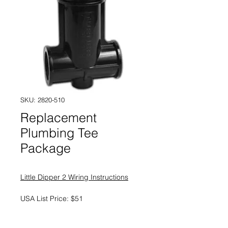
SKU: 2820-510
Replacement
Plumbing Tee
Package
Little Dipper 2 Wiring Instructions
USA List Price: $51