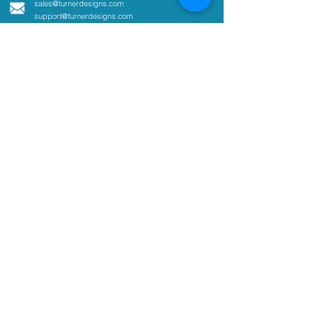
sales@turnerdesigns.com
support@turnerdesigns.com
1995 N. 1st Street
San Jose, CA
95112-4220
USA
Parameters
Absorbance
Active Fluorescence
Ammonium
Chlorophyll
Colored Dissolved Organic
Matter
Coliform
Cyanobacteria
Fluorescent Dye Tracing
Optical Brighteners
Oil and Fuel in Water
pCO2
Tryptophan
Turbidity
Customer Support