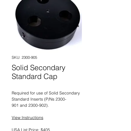
SKU: 2300-905
Solid Secondary
Standard Cap
Required for use of Solid Secondary
Standard Inserts (P/Ns 2300-
901 and 2300-902).
View Instructions
USA List Price: $405