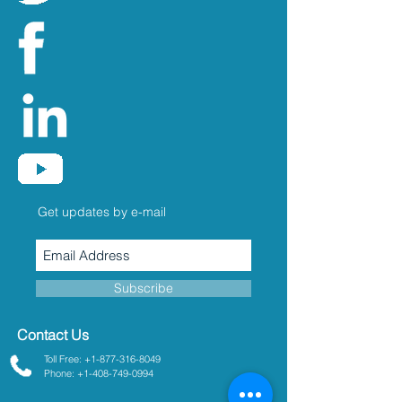
Get updates by e-mail
Subscribe
Contact Us
Toll Free: +1-877-316-8049
Phone: +1-408-749-0994