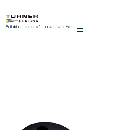
Reliable Instruments for an Unreliable World