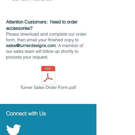
Attention Customers:
Need to order
accessories?
Please download and complete our order
form, then email your finished copy to
sales@turnerdesigns.com
. A member of
our sales team will follow up shortly to
process your request.
Turner Sales Order Form.pdf
Connect with Us