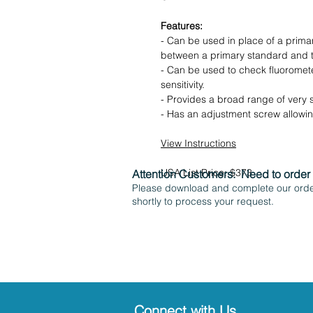
Features:
- Can be used in place of a prima
between a primary standard and t
- Can be used to check fluorometer
sensitivity.
- Provides a broad range of very 
- Has an adjustment screw allowing
View Instructions
USA List Price: $373
Attention Customers:
Need to order
Please download and complete our order
shortly to process your request.
Connect with Us