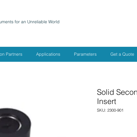
ruments for an Unreliable World
ion Partners
Applications
Parameters
Get a Quote
Solid Seco
Insert
SKU: 2300-901