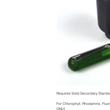
Requires Solid Secondary Stand
For Chlorophyll, Rhodamine, Fluo
ONLY.