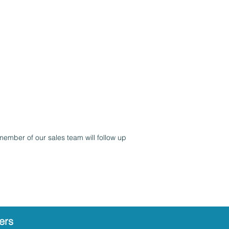
member of our sales team will follow up
ers