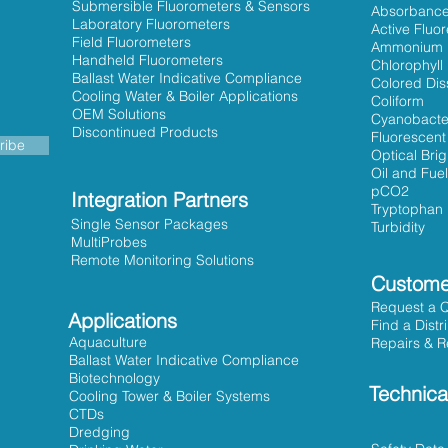
Submersible Fluorometers & Sensors
Absorbanc
Laboratory Fluorometers
Active Fluo
Field Fluorometers
Ammonium
Handheld Fluorometers
Chlorophyll
Ballast Water Indicative Compliance
Colored Dis
Cooling Water & Boiler Applications
Coliform
OEM Solutions
Cyanobacte
Discontinued Products
Fluorescent
ribe
Optical Bri
Oil and Fuel
pCO2
Integration Partners
Tryptophan
Single Sensor Packages
Turbidity
MultiProbes
Remote Monitoring Solutions
Custome
Request a 
Applications
Find a Distr
Aquaculture
Repairs & R
Ballast Water Indicative Compliance
Biotechnology
Technica
Cooling Tower & Boiler Systems
CTDs
Dredging