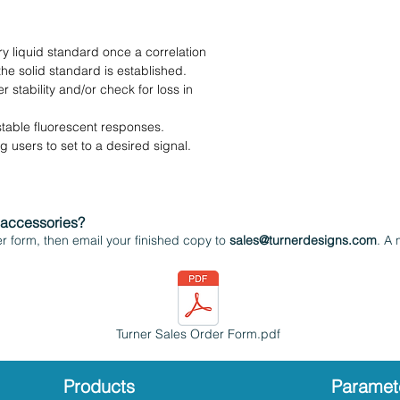
ry liquid standard once a correlation
he solid standard is established.
 stability and/or check for loss in
stable fluorescent responses.
 users to set to a desired signal.
 accessories?
 form, then email your finished copy to
sales@turnerdesigns.com
. A 
Turner Sales Order Form.pdf
Products
Paramet