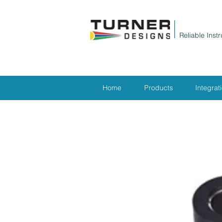
Reliable Inst
Home
Products
Integrat