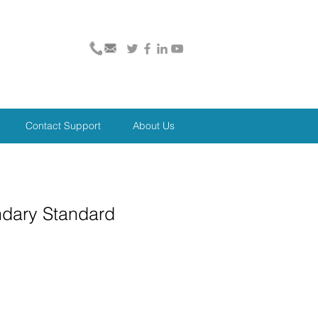
Contact Support
About Us
ndary Standard