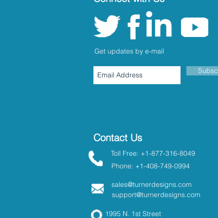
Get updates by e-mail
Subsc
Contact Us
Toll Free: +1-877-316-8049
Phone: +1-408-749-0994
sales@turnerdesigns.com
support@turnerdesigns.com
1995 N. 1st Street