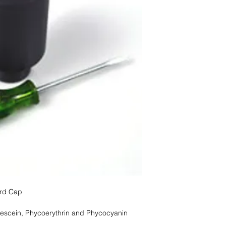
ard Cap
rescein, Phycoerythrin and Phycocyanin