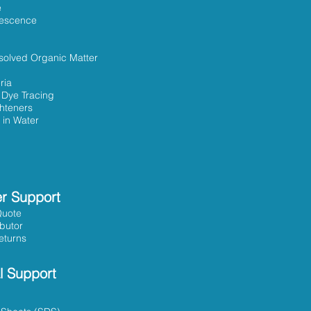
e
rescence
solved Organic Matter
ria
 Dye Tracing
ghteners
 in Water
r Support
Quote
ibutor
eturns
l Support