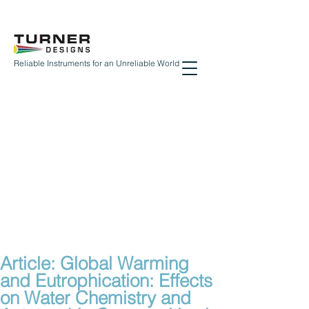
Reliable Instruments for an Unreliable World
Article: Global Warming
and Eutrophication: Effects
on Water Chemistry and