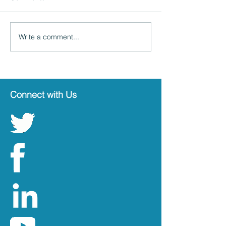
Write a comment...
Connect with Us