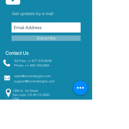
Get updates by e-mail
Subscribe
Contact Us
Toll Free: +1-877-316-8049
Phone: +1-408-749-0994
sales@turnerdesigns.com
support@turnerdesigns.com
1995 N. 1st Street
San Jose, CA
95112-4220
USA
Parameters
Absorbance
Active Fluorescence