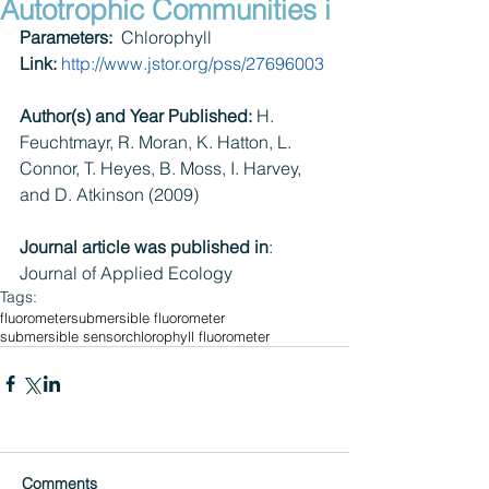
Autotrophic Communities i
Parameters:
  Chlorophyll
Link:
http://www.jstor.org/pss/27696003​
Author(s) and Year Published:
 H. 
Feuchtmayr, R. Moran, K. Hatton, L. 
Connor, T. Heyes, B. Moss, I. Harvey, 
and D. Atkinson (2009)
Journal article was published in
: 
Journal of Applied Ecology
Tags:
fluorometer
submersible fluorometer
submersible sensor
chlorophyll fluorometer
Comments