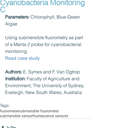
Cyanobacteria Monitoring
C
Parameters:
 Chlorophyll, Blue-Green 
Algae
Using submersible fluorometry as part 
of a Manta 2 probe for cyanobacterial 
monitoring
Read case study
Authors: 
E. Symes and F. Van Ogtrop
Institution:
 Faculty of Agriculture and 
Environment, The University of Sydney, 
Eveleigh, New South Wales, Australia
Tags:
fluorometer
submersible fluorometer
submersible sensor
fluorescence sensors