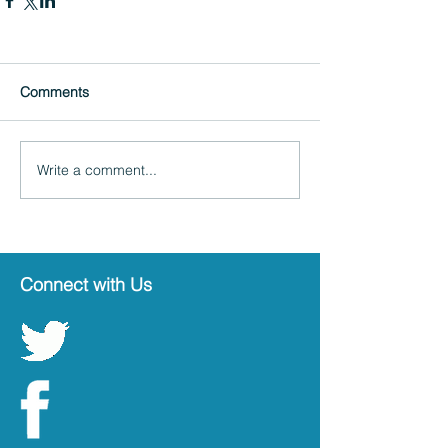
Comments
Write a comment...
Connect with Us