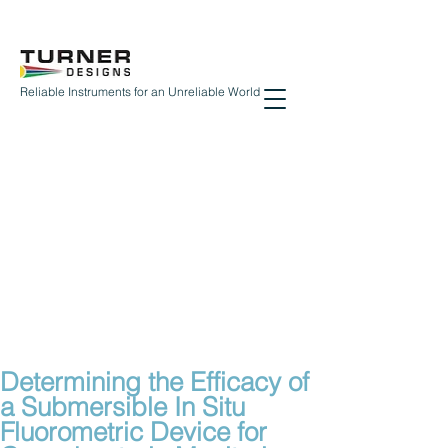
Reliable Instruments for an Unreliable World
Determining the Efficacy of
a Submersible In Situ
Fluorometric Device for