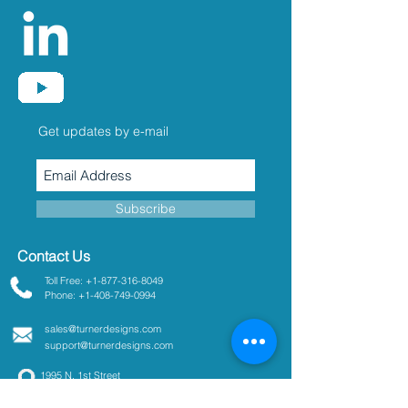
Get updates by e-mail
Subscribe
Contact Us
Toll Free: +1-877-316-8049
Phone: +1-408-749-0994
sales@turnerdesigns.com
support@turnerdesigns.com
1995 N. 1st Street
San Jose, CA
95112-4220
USA