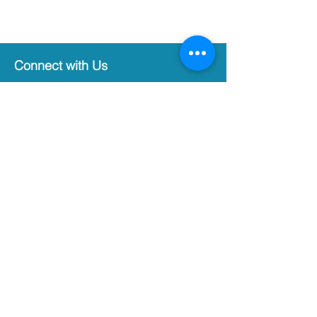
Connect with Us