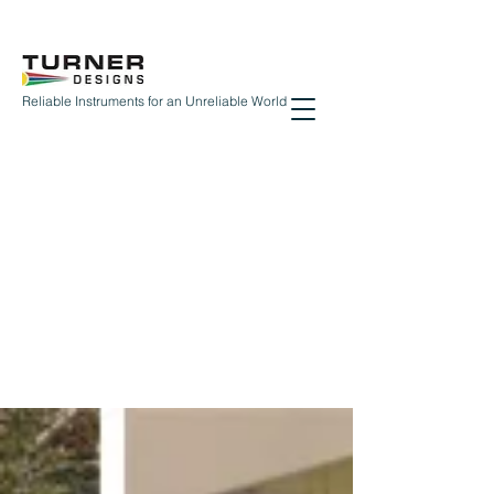
Reliable Instruments for an Unreliable World