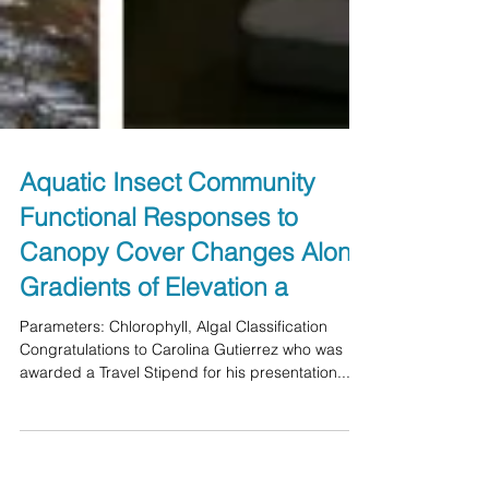
Aquatic Insect Community
Functional Responses to
Canopy Cover Changes Along
Gradients of Elevation a
Parameters: Chlorophyll, Algal Classification
Congratulations to Carolina Gutierrez who was
awarded a Travel Stipend for his presentation...