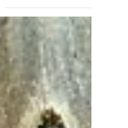
is everything. A sudden spike in contaminants
can compromise regulatory compliance,...