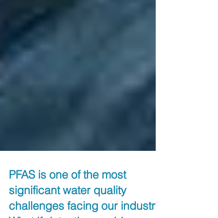
PFAS is one of the most
significant water quality