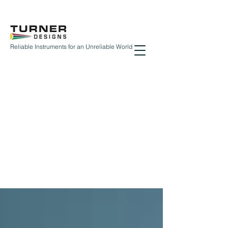
Reliable Instruments for an Unreliable World