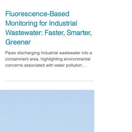
Fluorescence-Based
Monitoring for Industrial
Wastewater: Faster, Smarter,
Greener
Pipes discharging industrial wastewater into a
containment area, highlighting environmental
concerns associated with water pollution....