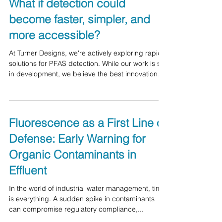
challenges facing our industry.
What if detection could
become faster, simpler, and
more accessible?
At Turner Designs, we're actively exploring rapid
solutions for PFAS detection. While our work is still
in development, we believe the best innovations
come from collaborating with the people who are
tackling these challenges every day. We're
looking for input from: Water and wastewater
professionals - Industrial facilities - Environmental
Fluorescence as a First Line of
laboratories - Researchers - System integrators -
Defense: Early Warning for
Consultants and regulators We'd love to hear your
thoughts on the question below! If you
Organic Contaminants in
Effluent
In the world of industrial water management, time