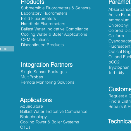
Products
Paramet
Submersible Fluorometers & Sensors
Absorbanc
Laboratory Fluorometers
Active Fluo
Field Fluorometers
Ammonium
Handheld Fluorometers
Chlorophyll
Ballast Water Indicative Compliance
Colored Dis
Cooling Water & Boiler Applications
Coliform
OEM Solutions
Cyanobacte
Discontinued Products
Fluorescent
ribe
Optical Bri
Oil and Fuel
pCO2
Integration Partners
Tryptophan
Single Sensor Packages
Turbidity
MultiProbes
Remote Monitoring Solutions
Custome
Request a 
Applications
Find a Distr
Aquaculture
Repairs & R
Ballast Water Indicative Compliance
Biotechnology
Technica
Cooling Tower & Boiler Systems
CTDs