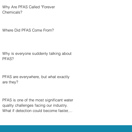
Why Are PFAS Called "Forever
Chemicals?
Where Did PFAS Come From?
Why is everyone suddenly talking about
PFAS?
PFAS are everywhere, but what exactly
are they?
PFAS is one of the most significant water
quality challenges facing our industry.
What if detection could become faster,
simpler, and more accessible?