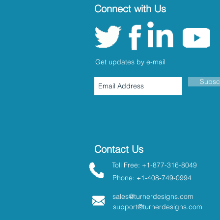
Connect with Us
Get updates by e-mail
Subsc
Contact Us
Toll Free: +1-877-316-8049
Phone: +1-408-749-0994
sales@turnerdesigns.com
support@turnerdesigns.com