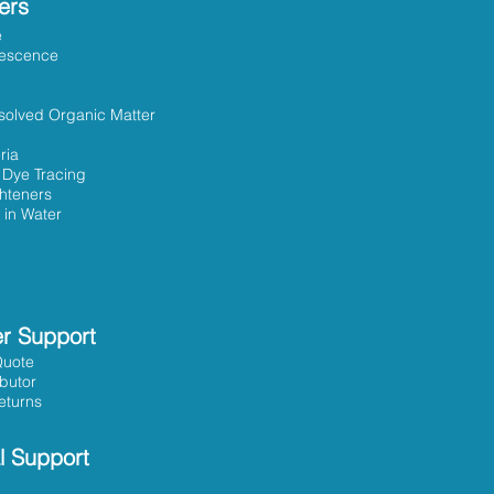
ers
e
rescence
solved Organic Matter
ria
 Dye Tracing
ghteners
 in Water
r Support
Quote
ibutor
eturns
l Support