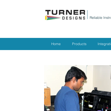
Reliable Inst
Home
Products
Integrat