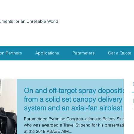
ruments for an Unreliable World
ion Partners
Applications
Parameters
Get a Quote
On and off-target spray deposition
from a solid set canopy delivery
system and an axial-fan airblast
Parameters: Pyranine Congratulations to Rajeev Sinha
who was awarded a Travel Stipend for his presentation
at the 2019 ASABE AIM...