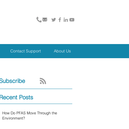
Contact Support
About Us
Subscribe
Recent Posts
How Do PFAS Move Through the
Environment?