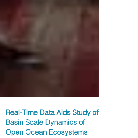
Real-Time Data Aids Study of
Basin Scale Dynamics of