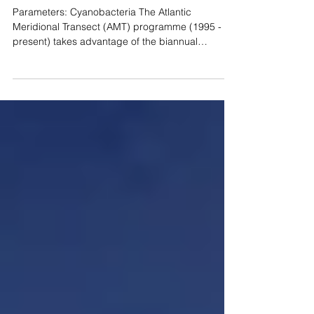
Open Ocean Ecosystems
Parameters: Cyanobacteria The Atlantic
Meridional Transect (AMT) programme (1995 -
present) takes advantage of the biannual
passage of...