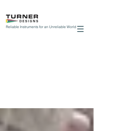
Reliable Instruments for an Unreliable World