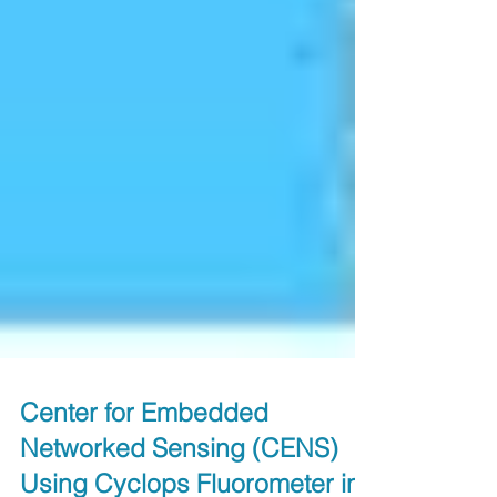
Center for Embedded