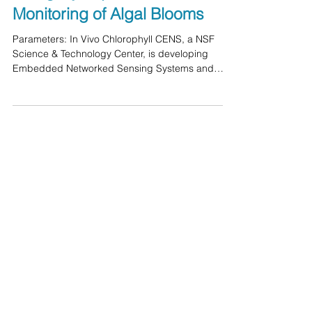
Networked Sensing (CENS)
Using Cyclops Fluorometer in
Monitoring of Algal Blooms
Parameters: In Vivo Chlorophyll CENS, a NSF
Science & Technology Center, is developing
Embedded Networked Sensing Systems and
applying...