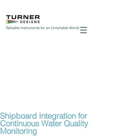
Reliable Instruments for an Unreliable World
Shipboard Integration for
Continuous Water Quality
Monitoring