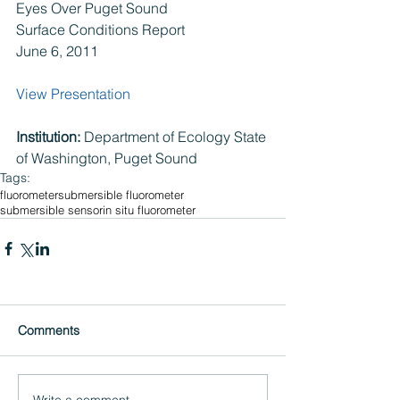
Eyes Over Puget Sound
Surface Conditions Report
June 6, 2011
View Presentation
Institution: 
Department of Ecology State 
of Washington, Puget Sound
Tags:
fluorometer
submersible fluorometer
submersible sensor
in situ fluorometer
Comments
Write a comment...