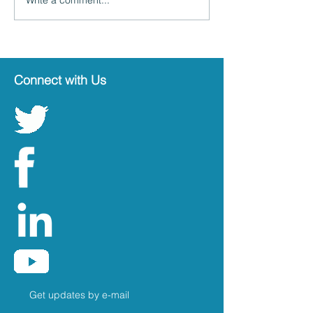
Connect with Us
Get updates by e-mail