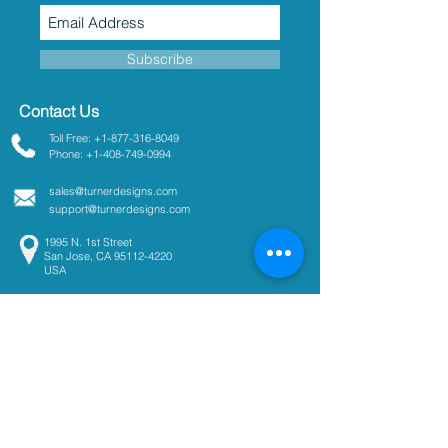
Subscribe
Contact Us
Toll Free: +1-877-316-8049
Phone: +1-408-749-0994
sales@turnerdesigns.com
support@turnerdesigns.com
1995 N. 1st Street
San Jose, CA
95112-4220
USA
Parameters
Absorbance
Active Fluorescence
Ammonium
Chlorophyll
Colored Dissolved Organic
Matter