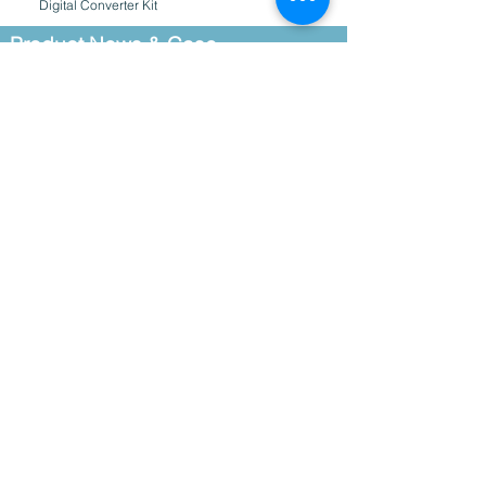
Digital Converter Kit
Product News & Case
Studies
How Phytoplankton Endangers Fish
Farms – and the Best Way to Combat the
Threat
Aquatic Insect Community Functional
Responses to Canopy Cover Changes
Along Gradients of Elevation a
New Copper Wiper Arms for C3, C6 and
PhytoFind
PhytoFind in situ Algal Classification
Simplifies Identification of Harmful Algae
Turner Designs’ sensors at the new