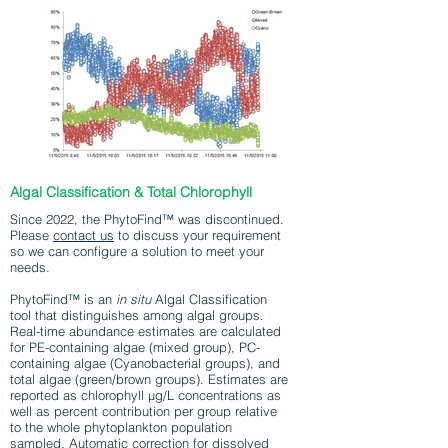
Algal Classification & Total Chlorophyll
Since 2022, the PhytoFind™ was discontinued.
Please
contact us
to discuss your requirement
so we can configure a solution to meet your
needs.
PhytoFind™ is an
in situ
Algal Classification
tool that distinguishes among algal groups.
Real-time abundance estimates are calculated
for PE-containing algae (mixed group), PC-
containing algae (Cyanobacterial groups), and
total algae (green/brown groups). Estimates are
reported as chlorophyll µg/L concentrations as
well as percent contribution per group relative
to the whole phytoplankton population
sampled. Automatic correction for dissolved