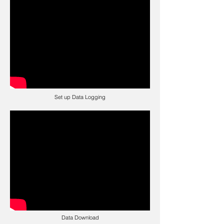
Set up Data Logging
Data Download