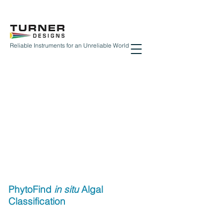
Reliable Instruments for an Unreliable World
PhytoFind
in situ
Algal
Classification