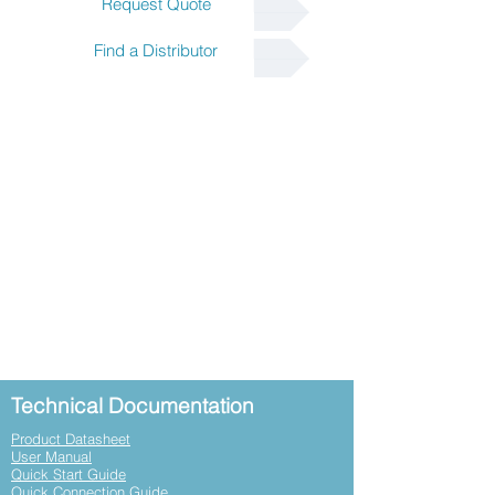
Request Quote
Find a Distributor
Technical Documentation
Product Datasheet
User Manual
Quick Start Guide
Quick Connection Guide