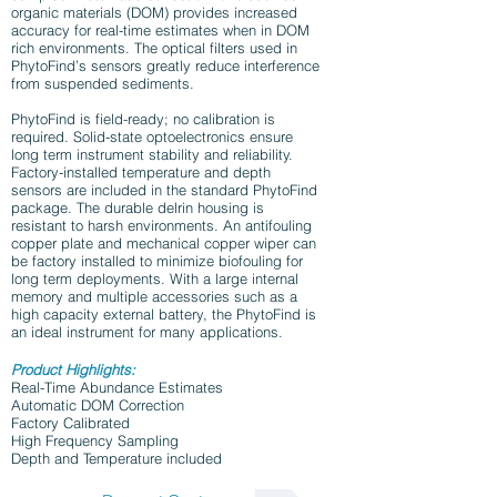
organic materials (DOM) provides increased
accuracy for real-time estimates when in DOM
rich environments. The optical filters used in
PhytoFind’s sensors greatly reduce interference
from suspended sediments.
PhytoFind is field-ready; no calibration is
required. Solid-state optoelectronics ensure
long term instrument stability and reliability.
Factory-installed temperature and depth
sensors are included in the standard PhytoFind
package. The durable delrin housing is
resistant to harsh environments. An antifouling
copper plate and mechanical copper wiper can
be factory installed to minimize biofouling for
long term deployments. With a large internal
memory and multiple accessories such as a
high capacity external battery, the PhytoFind is
an ideal instrument for many applications.
Product Highlights:
Real-Time Abundance Estimates
Automatic DOM Correction
Factory Calibrated
High Frequency Sampling
Depth and Temperature included