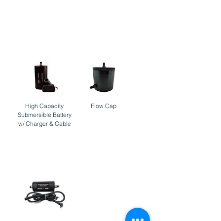
Accessories
High Capacity
Flow Cap
Submersible Battery
w/ Charger & Cable
Cables