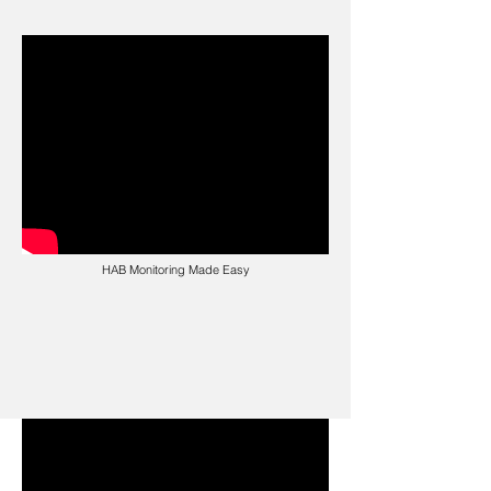
HAB Monitoring Made Easy