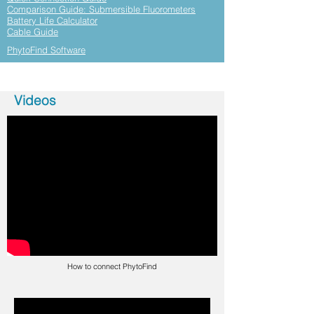
Comparison Guide: Submersible Fluorometers
Battery Life Calculator
Cable Guide
PhytoFind Software
Videos
How to connect PhytoFind