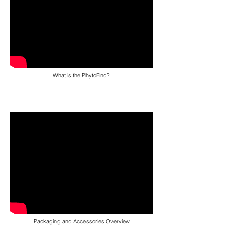
What is the PhytoFind?
Packaging and Accessories Overview