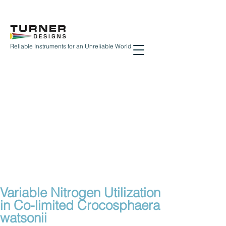
Reliable Instruments for an Unreliable World
Variable Nitrogen Utilization
in Co-limited Crocosphaera
watsonii