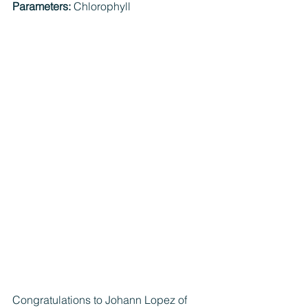
Parameters: 
Chlorophyll
Congratulations to Johann Lopez of 