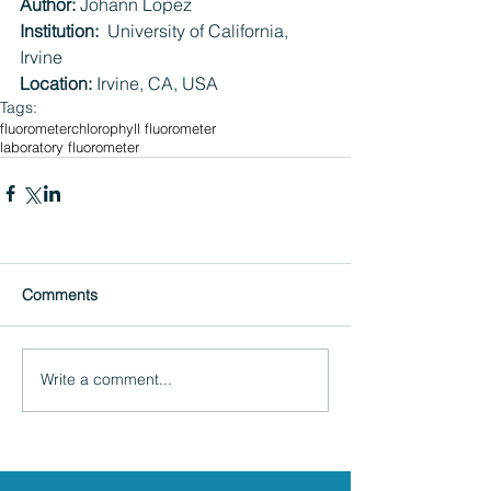
Author:
 Johann Lopez
Institution:  
University of California, 
Irvine
Location:
 Irvine, CA, USA
Tags:
fluorometer
chlorophyll fluorometer
laboratory fluorometer
Comments
Write a comment...