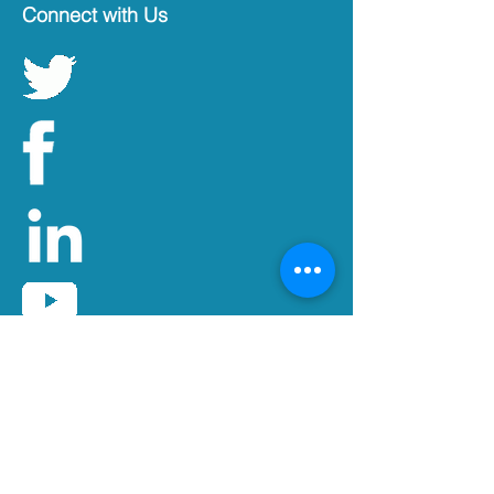
Connect with Us
Get updates by e-mail
Subscribe