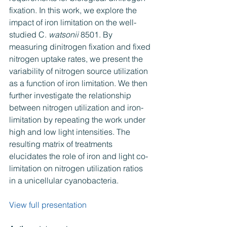
fixation. In this work, we explore the 
impact of iron limitation on the well-
studied C. 
watsonii
 8501. By 
measuring dinitrogen fixation and fixed 
nitrogen uptake rates, we present the 
variability of nitrogen source utilization 
as a function of iron limitation. We then 
further investigate the relationship 
between nitrogen utilization and iron-
limitation by repeating the work under 
high and low light intensities. The 
resulting matrix of treatments 
elucidates the role of iron and light co-
limitation on nitrogen utilization ratios 
in a unicellular cyanobacteria.
View full presentation