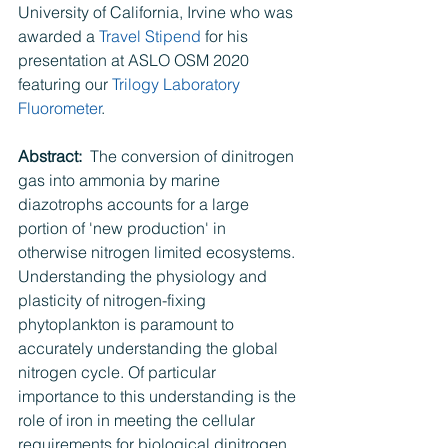
University of California, Irvine who was 
awarded a 
Travel Stipend
 for his 
presentation at ASLO OSM 2020 
featuring our 
Trilogy Laboratory 
Fluorometer
.
Abstract:  
The conversion of dinitrogen 
gas into ammonia by marine 
diazotrophs accounts for a large 
portion of 'new production' in 
otherwise nitrogen limited ecosystems. 
Understanding the physiology and 
plasticity of nitrogen-fixing 
phytoplankton is paramount to 
accurately understanding the global 
nitrogen cycle. Of particular 
importance to this understanding is the 
role of iron in meeting the cellular 
requirements for biological dinitrogen 