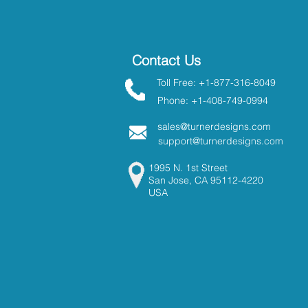
Contact Us
Toll Free: +1-877-316-8049
Phone: +1-408-749-0994
sales@turnerdesigns.com
support@turnerdesigns.com
1995 N. 1st Street
San Jose, CA 95112-4220
USA