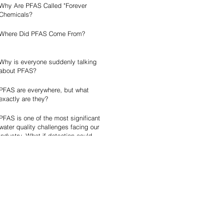
Why Are PFAS Called "Forever
Chemicals?
Where Did PFAS Come From?
Why is everyone suddenly talking
about PFAS?
PFAS are everywhere, but what
exactly are they?
PFAS is one of the most significant
water quality challenges facing our
industry. What if detection could
become faster, simpler, and more
accessible?