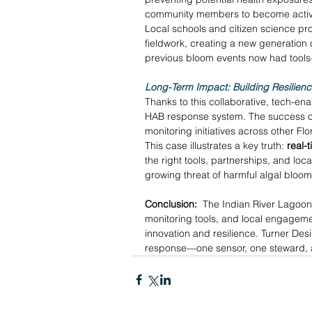
community members to become active 
Local schools and citizen science pr
fieldwork, creating a new generation 
previous bloom events now had tool
Long-Term Impact: Building Resilien
Thanks to this collaborative, tech-e
HAB response system. The success of 
monitoring initiatives across other Flo
This case illustrates a key truth: 
real-
the right tools, partnerships, and lo
growing threat of harmful algal bloom
Conclusion:
  The Indian River Lagoon
monitoring tools, and local engagemen
innovation and resilience. Turner Des
response—one sensor, one steward, a