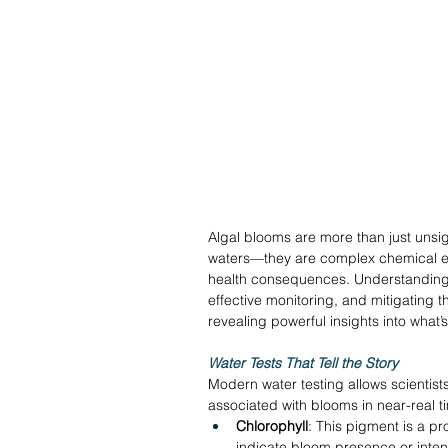
Algal blooms are more than just unsig
waters—they are complex chemical ev
health consequences. Understanding t
effective monitoring, and mitigating t
revealing powerful insights into what’
Water Tests That Tell the Story
Modern water testing allows scientist
associated with blooms in near-real t
Chlorophyll
: This pigment is a pr
indicate bloom presence or intens