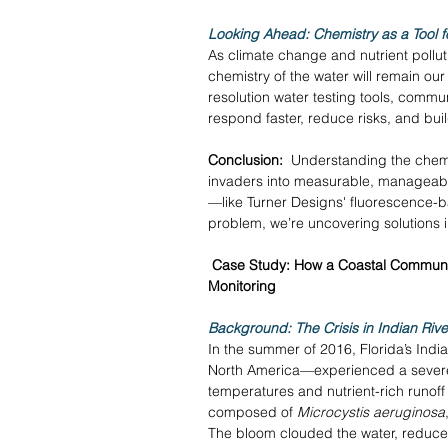
Looking Ahead: Chemistry as a Tool f
As climate change and nutrient pollut
chemistry of the water will remain our
resolution water testing tools, commu
respond faster, reduce risks, and bui
Conclusion:
  Understanding the chem
invaders into measurable, manageable
—like Turner Designs' fluorescence-b
problem, we’re uncovering solutions in
Case Study: How a Coastal Communit
Monitoring
Background: The Crisis in Indian Rive
In the summer of 2016, Florida’s Indi
North America—experienced a severe
temperatures and nutrient-rich runoff
composed of 
Microcystis aeruginosa
The bloom clouded the water, reduced 