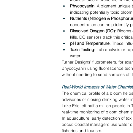
Phycocyanin
: A pigment unique 
indicating potentially toxic bloom
Nutrients (Nitrogen & Phosphoru
concentration can help identify p
Dissolved Oxygen (DO)
: Blooms 
kills. DO sensors track this critic
pH and Temperature
: These infl
Toxin Testing
: Lab analysis or rap
water. 
Turner Designs’ fluorometers, for exam
phycocyanin using fluorescence techno
without needing to send samples off t
Real-World Impacts of Water Chemist
The chemical profile of a bloom help
advisories or closing drinking water in
Lake Erie left half a million people in
real-time monitoring of bloom chemistr
In aquaculture, early detection of to
occur. Coastal managers use water ch
fisheries and tourism. 