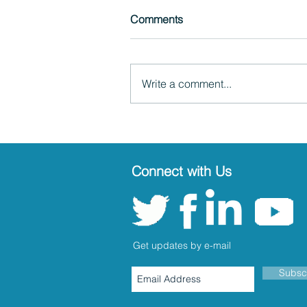
Comments
Write a comment...
Connect with Us
Get updates by e-mail
Subsc