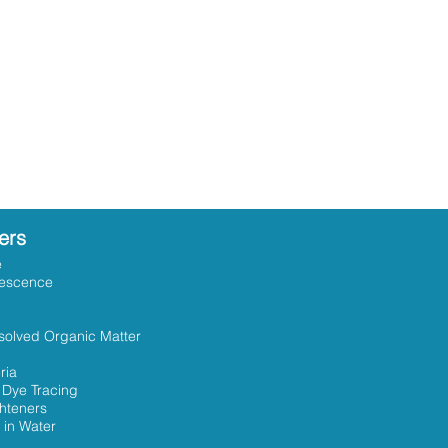
ers
e
rescence
solved Organic Matter
ria
 Dye Tracing
ghteners
 in Water