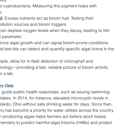
to cyanobacteria. Measuring this pigment helps with 
s. 
s)
: Excess nutrients act as bloom fuel. Testing their 
ollution sources and bloom triggers. 
can deplete oxygen levels when they decay, leading to fish 
al parameter. 
uence algal growth and can signal bloom-prone conditions. 
id test kits can detect and quantify specific algal toxins in the 
ple, allow for in-field detection of chlorophyll and 
logy—providing a fast, reliable picture of bloom activity 
o a lab. 
ry Data
s guide public health responses, such as issuing swimming 
takes. In 2014, for instance, elevated microcystin levels in 
 Toledo, Ohio without safe drinking water for days. Since then, 
y has become a priority for water utilities across the country. 
xin-producing algae helps farmers act before stock losses 
emistry to predict harmful algal blooms (HABs) and protect 