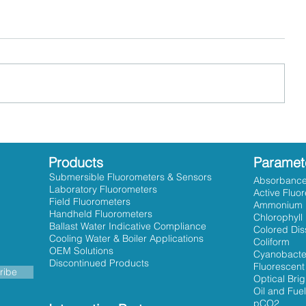
Products
Paramet
Submersible Fluorometers & Sensors
Absorbanc
Laboratory Fluorometers
Active Fluo
Field Fluorometers
Ammonium
Handheld Fluorometers
Chlorophyll
Ballast Water Indicative Compliance
Colored Dis
Cooling Water & Boiler Applications
Coliform
OEM Solutions
Cyanobacte
Discontinued Products
Fluorescent
ribe
Optical Bri
Oil and Fuel
pCO2