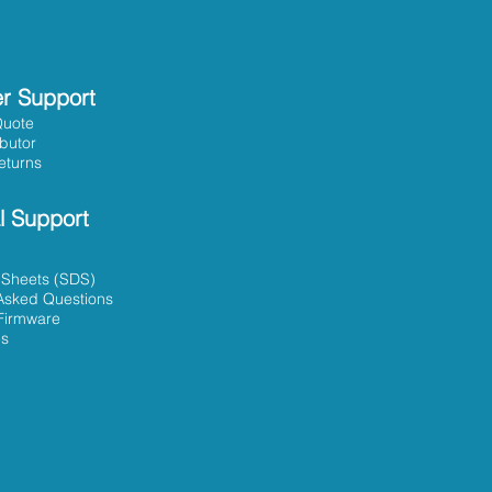
r Support
Quote
ibutor
eturns
l Support
 Sheets (SDS)
Asked Questions
Firmware
es