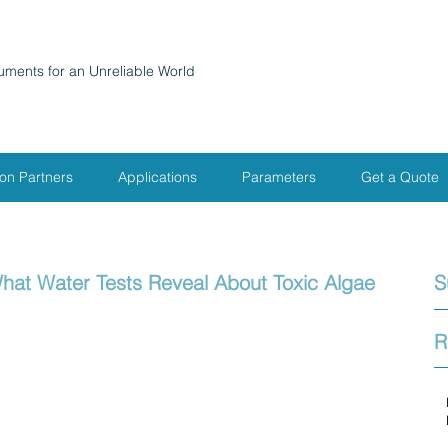
ruments for an Unreliable World
ion Partners
Applications
Parameters
Get a Quote
hat Water Tests Reveal About Toxic Algae
S
R