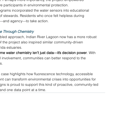
participants in environmental protection. 
ograms incorporated the water sensors into educational 
of stewards. Residents who once felt helpless during 
s—and agency—to take action. 
ce Through Chemistry
nabled approach, Indian River Lagoon now has a more robust 
the project also inspired similar community-driven 
rida estuaries. 
time water chemistry isn’t just data—it’s decision power
. With 
cal involvement, communities can better respond to the 
s. 
 case highlights how fluorescence technology, accessible 
t can transform environmental crises into opportunities for 
igns is proud to support this kind of proactive, community-led 
nd one data point at a time. 