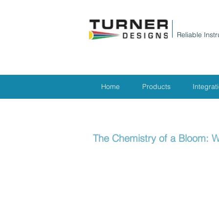
Reliable Inst
Home
Products
Integrat
The Chemistry of a Bloom: W