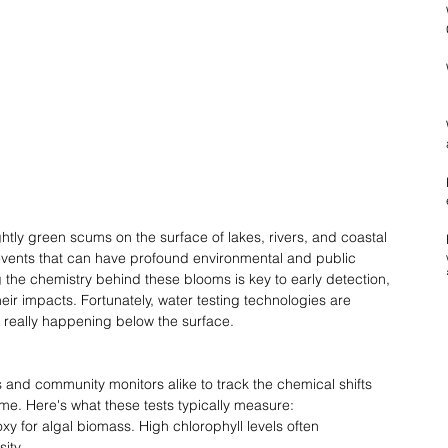
htly green scums on the surface of lakes, rivers, and coastal 
ents that can have profound environmental and public 
he chemistry behind these blooms is key to early detection, 
heir impacts. Fortunately, water testing technologies are 
s really happening below the surface. 
s and community monitors alike to track the chemical shifts 
ime. Here's what these tests typically measure: 
oxy for algal biomass. High chlorophyll levels often 
ity. 