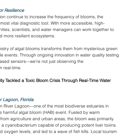
or Resilience
ion continue to increase the frequency of blooms, the 
 most vital diagnostic tool. With more accessible, high-
nities, scientists, and water managers can work together to 
ld more resilient ecosystems. 
istry of algal blooms transforms them from mysterious green 
 events. Through ongoing innovation in water quality testing
ased sensors—we’re not just observing the 
 real-time. 
y Tackled a Toxic Bloom Crisis Through Real-Time Water 
r Lagoon, Florida
an River Lagoon—one of the most biodiverse estuaries in 
 harmful algal bloom (HAB) event. Fueled by warm 
 from agriculture and urban areas, the bloom was primarily 
, a cyanobacterium capable of producing potent liver toxins. 
oxygen levels, and led to a wave of fish kills. Local tourism 