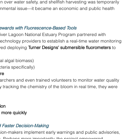
 over water safety, and shellfish harvesting was temporarily 
ronmental issue—it became an economic and public health 
wards with Fluorescence-Based Tools
n River Lagoon National Estuary Program partnered with 
echnology providers to establish a real-time water monitoring 
lved deploying 
Turner Designs' submersible fluorometers
 to 
tal algal biomass) 
eria specifically) 
re
chers and even trained volunteers to monitor water quality 
y tracking the chemistry of the bloom in real time, they were 
ion
ls more quickly
 Faster Decision-Making
sion-makers implement early warnings and public advisories, 
s. Perhaps more importantly, the project empowered 