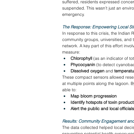
suffered, residents expressed concern
suspended. This wasn’t just an envi
emergency. 
The Response: Empowering Local Ste
In response to this crisis, the India
community groups, universities, and t
network. A key part of this effort invo
measure: 
Chlorophyll
 (as an indicator of to
Phycocyanin
 (to detect cyanobact
Dissolved oxygen
 and 
temperatu
These compact sensors allowed resear
at multiple points along the lagoon. B
able to: 
Map bloom progression
Identify hotspots of toxin product
Alert the public and local officia
Results: Community Engagement and
The data collected helped local deci
preventing potential health exposure