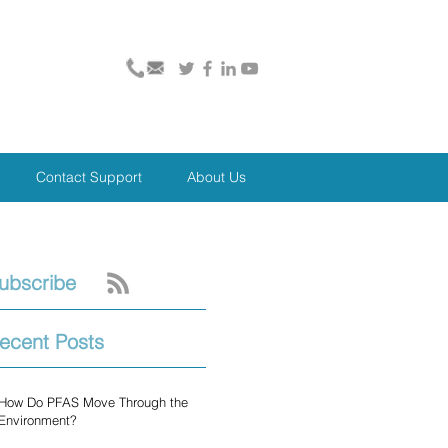
Contact Support
About Us
ubscribe
ecent Posts
How Do PFAS Move Through the
Environment?