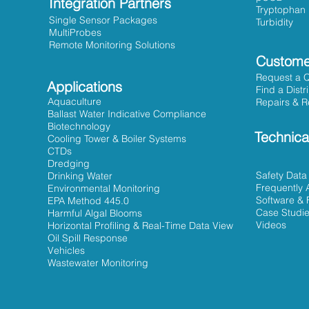
Integration Partners
Tryptophan
Single Sensor Packages
Turbidity
MultiProbes
Remote Monitoring Solutions
Custome
Request a 
Applications
Find a Distr
Aquaculture
Repairs & R
Ballast Water Indicative Compliance
Biotechnology
Technica
Cooling Tower & Boiler Systems
CTDs
Dredging
Safety Data
Drinking Water
Frequently 
Environmental Monitoring
Software & 
EPA Method 445.0
Case Studi
Harmful Algal Blooms
Videos
Horizontal Profiling & Real-Time Data View
Oil Spill Response
Vehicles
Wastewater Monitoring