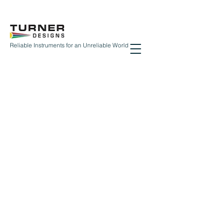
Reliable Instruments for an Unreliable World