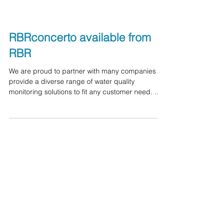
RBRconcerto available from
RBR
We are proud to partner with many companies to
provide a diverse range of water quality
monitoring solutions to fit any customer need. ...