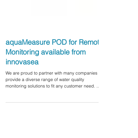
aquaMeasure POD for Remote
Monitoring available from
innovasea
We are proud to partner with many companies to
provide a diverse range of water quality
monitoring solutions to fit any customer need. ...