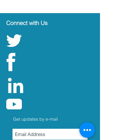
Connect with Us
Get updates by e-mail