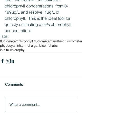
chlorophyll concentrations  from 0-
199µg/L and resolve  1µg/L of 
chlorophyll.  This is the ideal tool for 
quickly estimating 
in situ
 chlorophyll 
concentration.
Tags:
fluorometer
chlorophyll fluorometer
handheld fluorometer
phycocyanin
harmful algal blooms
habs
in situ chlorophyll
Comments
Write a comment...