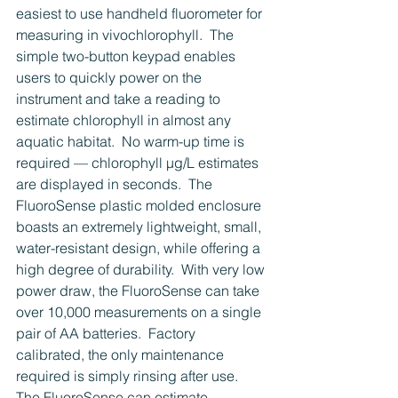
easiest to use handheld fluorometer for 
measuring in vivochlorophyll.  The 
simple two-button keypad enables 
users to quickly power on the 
instrument and take a reading to 
estimate chlorophyll in almost any 
aquatic habitat.  No warm-up time is 
required — chlorophyll µg/L estimates 
are displayed in seconds.  The 
FluoroSense plastic molded enclosure 
boasts an extremely lightweight, small, 
water-resistant design, while offering a 
high degree of durability.  With very low 
power draw, the FluoroSense can take 
over 10,000 measurements on a single 
pair of AA batteries.  Factory 
calibrated, the only maintenance 
required is simply rinsing after use.  
The FluoroSense can estimate 