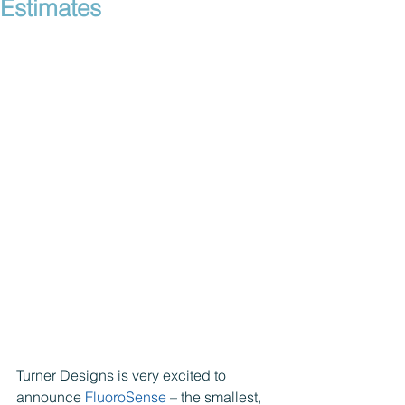
Estimates
Turner Designs is very excited to 
announce 
FluoroSense
 – the smallest, 