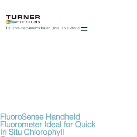
Reliable Instruments for an Unreliable World
FluoroSense Handheld
Fluorometer Ideal for Quick
In Situ Chlorophyll